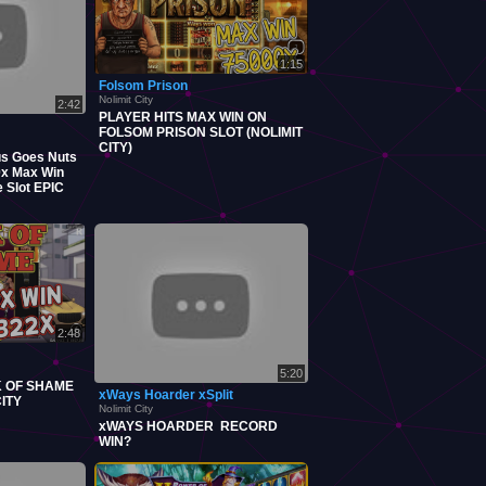
1:15
Folsom Prison
Nolimit City
2:42
PLAYER HITS MAX WIN ON
FOLSOM PRISON SLOT (NOLIMIT
CITY)
us Goes Nuts
0x Max Win
e Slot EPIC
2:48
5:20
K OF SHAME
xWays Hoarder xSplit
CITY
Nolimit City
xWAYS HOARDER ️ RECORD
WIN?