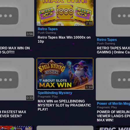
2:31
Retro Tapes
Push Gaming
3:56
Retro Tapes Max Win 10000x on
Retro Tapes
10p
Push Gaming
ORD MAX WIN ON
RETRO TAPES MAX 
 SLOT!!!
GAMING | Online Ca
1:10
Spellbinding Mystery
Pragmatic Play
0:33
MAX WIN on SPELLBINDING
Power of Merlin M
MYSTERY SLOT by PRAGMATIC
Pragmatic Play
PLAY!
 FASTEST MAX
POWER OF MERLI
 EVER SEEN?
VIEWER LANDS EPI
MAX WIN!