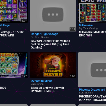
1:27
Voltage
Millionaire
g
Big Time Gaming
1:29
 Voltage - 16.500x
Millionaire MAX M
Danger High Voltage
YPER WIN!
EPIC WIN
Big Time Gaming
BIG WIN Danger High Voltage
Slot Basegame Hit (Big Time
Gaming)
0:47
1:00
Dynamite Miner
Endorphina
x3800
Blast off and win big with
Phoenix Graveyard
DYNAMITE MINER
ELK Studios
PHOENIX GRAVEY
MAX WIN TRIGGER