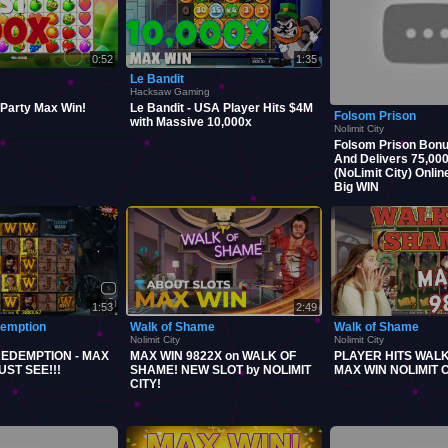
0:52
1:35
Le Bandit
Hacksaw Gaming
 Party Max Win!
Le Bandit - USA Player Hits $4M
Folsom Prison
with Massive 10,000x
Nolimit City
Folsom Prison Bon
And Delivers 75,00
(NoLimit City) Onlin
Big WIN
1:53
2:49
demption
Walk of Shame
Walk of Shame
Nolimit City
Nolimit City
REDEMPTION - MAX
MAX WIN 9822X on WALK OF
PLAYER HITS WAL
UST SEE!!!
SHAME! NEW SLOT by NOLIMIT
MAX WIN NOLIMIT 
CITY!