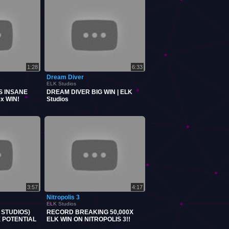
1:28
6:33
Dream Diver
ELK Studios
S INSANE
DREAM DIVER BIG WIN | ELK
0x WIN!
Studios
3:57
4:17
Nitropolis 3
ELK Studios
 STUDIOS)
RECORD BREAKING 50,000X
X POTENTIAL
ELK WIN ON NITROPOLIS 3!!