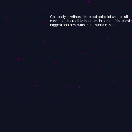
Get ready to witness the most epic slot wins of all
cash in on incredible bonuses in some of the most p
biggest and best wins in the world of slots!
@qasinofun
@qasinofun
Nos amis
Politique 