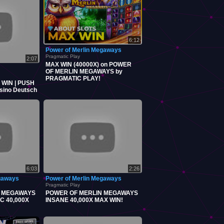
6:12
Power of Merlin Megaways
Pragmatic Play
2:07
‍️MAX WIN (40000X) on POWER
OF MERLIN MEGAWAYS by
PRAGMATIC PLAY!‍️
WIN | PUSH
sino Deutsch
6:03
2:26
egaways
Power of Merlin Megaways
Pragmatic Play
N MEGAWAYS
POWER OF MERLIN MEGAWAYS
C 40,000X
INSANE 40,000X MAX WIN!