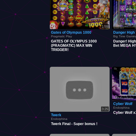
1:55
Gates of Olympus 1000
Danger High 
Pragmatic Play
Big Time Gamin
GATES OF OLYMPUS 1000
Danger! High
(PRAGMATIC) MAX WIN
Bet MEGA H
TRIGGER!
Cyber Wolf
Endorphina
3:25
Cyber Wolf 
Twerk
Endorphina
Twerk Final - Super bonus !