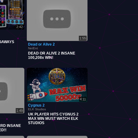
2:42
1:55
EGAWAYS
Dead or Alive 2
NetEnt
DEAD OR ALIVE 2 INSANE
100,208x WIN!
4:11
Cygnus 2
ELK Studios
1:49
UK PLAYER HITS CYGNUS 2
MAX WIN MUST WATCH ELK
STUDIOS
ARD INSANE
ED!!