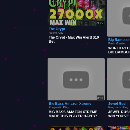
3:27
The Crypt
Nolimit City
The Crypt - Max Win Alert! $10
Big Bamboo
Bet
Push Gaming
WORLD REC
BIG BAMBOO
8:37
Big Bass Amazon Xtreme
Jewel Rush
Pragmatic Play
Pragmatic Play
BIG BASS AMAZON XTREME
JEWEL RUSH
MADE THIS PLAYER HAPPY!
WIN YOU'VE