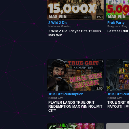
1:50
2 Wild 2 Die
Fruit Party
Hacksaw Gaming
Pragmatic Play
2 Wild 2 Die! Player Hits 15,000x
Fastest Fruit
Max Win
2:00
True Grit Redemption
True Grit Re
Nolimit City
Nolimit City
PLAYER LANDS TRUE GRIT
TRUE GRIT 
REDEMPTION MAX WIN NOLIMIT
PAYOUT!!! M
CITY