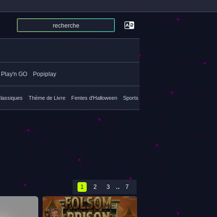
Play'n GO
Popiplay
lassiques
Thème de Livre
Fentes d'Halloween
Sports virtuels
Loterie en ligne
..
1
2
3
7