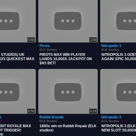
0:50
1:58
Pirots
Nitropolis 3
ELK Studios
ELK Studios
 STUDIOS) UK
PIROTS MAX WIN PLAYER
NITROPOLIS 3 GOE
DS QUICKEST MAX
LANDS 10,000X JACKPOT ON
AGAIN! EPIC 50,00
?
$R5 BET!
5:50
4:14
e
Rabbit Royale
Nitropolis 3
ELK Studios
ELK Studios
BBIT ROYALE MAX
1880x win on Rabbit Royale (ELK
NITROPOLIS 3 (ELK
T TRIGGER!
studios)
NEW SLOT! 50,000
N!