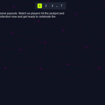
..
1
2
3
7
ssive payouts. Watch as players hit the jackpot and
collection now and get ready to celebrate the