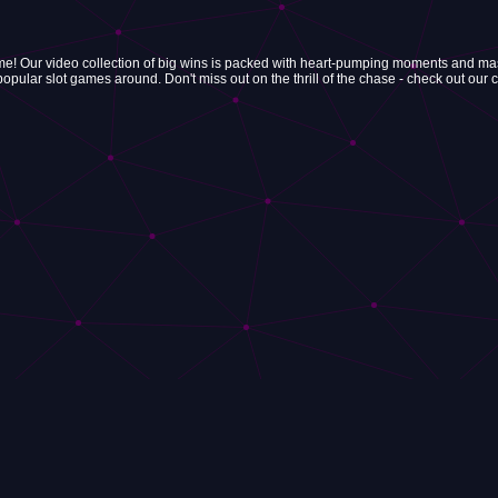
 time! Our video collection of big wins is packed with heart-pumping moments and ma
opular slot games around. Don't miss out on the thrill of the chase - check out our 
de confidentialité
Politique de cookie
Nous Contacter