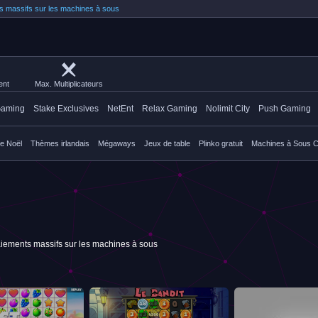
ts massifs sur les machines à sous
ent
Max. Multiplicateurs
Gaming
Stake Exclusives
NetEnt
Relax Gaming
Nolimit City
Push Gaming
e Noël
Thèmes irlandais
Mégaways
Jeux de table
Plinko gratuit
Machines à Sous C
aiements massifs sur les machines à sous