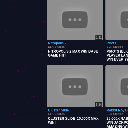
1:11
Nitropolis 2
Pirots
ELK Studios
ELK Studios
NITROPOLIS 2 MAX WIN BASE
PIROTS (ELK
GAME HIT!
PLAYER LAN
WIN EVER!?
6:34
Cluster Slide
Rabbit Royal
ELK Studios
ELK Studios
CLUSTER SLIDE ️ 10,000X MAX
25,000X RA
WIN!
WIN JACKPO
AMAZING WI