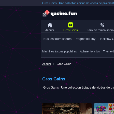
Gros Gains : Une collection épique de vidéos de paiemen
Accueil
Gros Gains
Taux de remboursem
Tous les fournisseurs
Pragmatic Play
Hacksaw 
Machines à sous populaires
Acheter fonction
Thème d
Accueil
Gros Gains
Gros Gains
Gros Gains : Une collection épique de vidéos de p